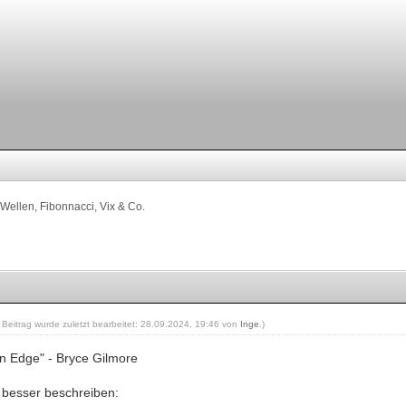
Wellen, Fibonnacci, Vix & Co.
r Beitrag wurde zuletzt bearbeitet: 28.09.2024, 19:46 von
Inge
.)
an Edge" - Bryce Gilmore
besser beschreiben: