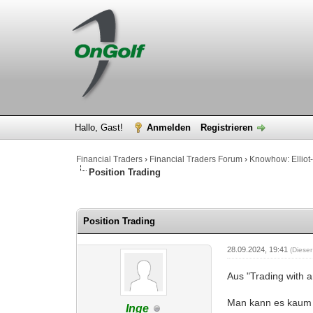
Hallo, Gast!
Anmelden
Registrieren
Financial Traders
›
Financial Traders Forum
›
Knowhow: Elliot-
Position Trading
0 Bewertung(en) - 0 im Durchschnitt
1
2
3
4
5
Position Trading
28.09.2024, 19:41
(Diese
Aus "Trading with 
Man kann es kaum 
Inge