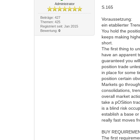
Administrator
S.165
Beiträge: 427
Voraussetzung:
Themen: 425
ein etablierter Tre
Registriert seit: Jan 2015
You hold the positio
Bewertung:
0
keeps making higher
short.
The first thing to 
have an apparent tre
guaranteed you will
position trade unle
in place for some 
position certain ob
Markets go through 
consolidations, tre
overall market actio
take a pOSition tra
is a blind risk occ
establish a base or
really fast moves f
BUY REQUIREMEN
The first requireme