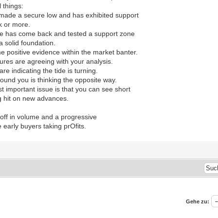
l things:
made a secure low and has exhibited support
k or more.
nce has come back and tested a support zone
a solid foundation.
 positive evidence within the market banter.
gures are agreeing with your analysis.
are indicating the tide is turning.
ound you is thinking the opposite way.
t important issue is that you can see short
ng hit on new advances.
 off in volume and a progressive
e early buyers taking prOfits.
Gehe zu: