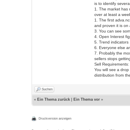
is to identify severa
1. The market has 
over at least a wee
1. The first adva.
and proven it is on 
3. You can see some
4. Open Interest fi
5. Trend indicators 
6. Everyone else ar
7. Probably the mos
sellers stops getti
Sell Requirements:
You will see a drop
distribution from th
Suchen
«
Ein Thema zurück
|
Ein Thema vor
»
Druckversion anzeigen