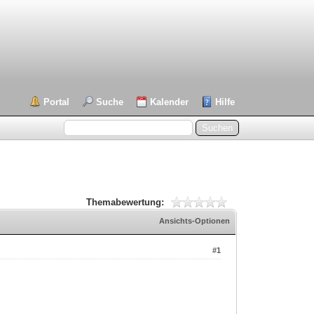
Portal
Suche
Kalender
Hilfe
Themabewertung:
Ansichts-Optionen
#1