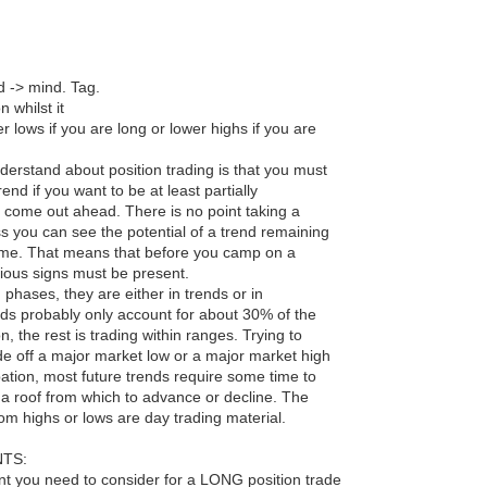
nd -> mind. Tag.
n whilst it
 lows if you are long or lower highs if you are
understand about position trading is that you must
nd if you want to be at least partially
 come out ahead. There is no point taking a
ss you can see the potential of a trend remaining
time. That means that before you camp on a
vious signs must be present.
phases, they are either in trends or in
nds probably only account for about 30% of the
n, the rest is trading within ranges. Trying to
de off a major market low or a major market high
upation, most future trends require some time to
 a roof from which to advance or decline. The
rom highs or lows are day trading material.
TS:
nt you need to consider for a LONG position trade