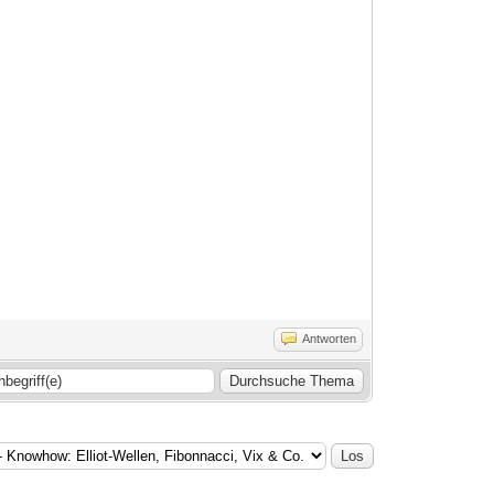
Antworten